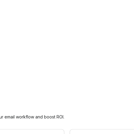
our email workflow and boost ROI.