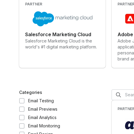
PARTNER
PARTNE
Salesforce Marketing Cloud
Adobe 
Salesforce Marketing Cloud is the
Adobe Jo
world's #1 digital marketing platform.
applicat
persona
brand a
campaig
journeys
engagem
website
mobile a
Categories
of sale,
Email Testing
applica
Platfor
Email Previews
PARTNE
uniquel
Email Analytics
audience
& autom
Email Monitoring
capabili