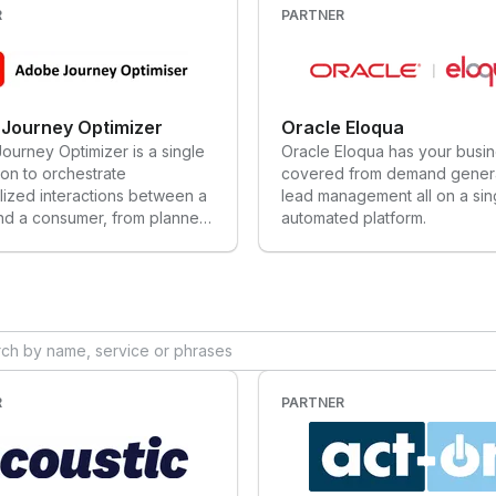
R
PARTNER
Journey Optimizer
Oracle Eloqua
urney Optimizer is a single
Oracle Eloqua has your busi
ion to orchestrate
covered from demand genera
lized interactions between a
lead management all on a sin
nd a consumer, from planned
automated platform.
ns to dynamic customer
, across channels of
ent including, email,
s & web apps, mobile SMS &
pps, physical spaces, point
 and more. Built as a native
tion on Adobe Experience
m, Adobe Journey Optimizer
R
PARTNER
y combines connected
/profile data, AI decisioning
ation, and advanced
ties across channels, to refine