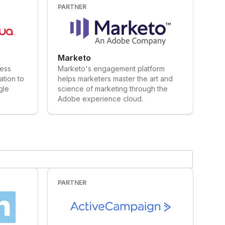
PARTNER
Marketo
ness
Marketo's engagement platform
tion to
helps marketers master the art and
gle
science of marketing through the
Adobe experience cloud.
PARTNER