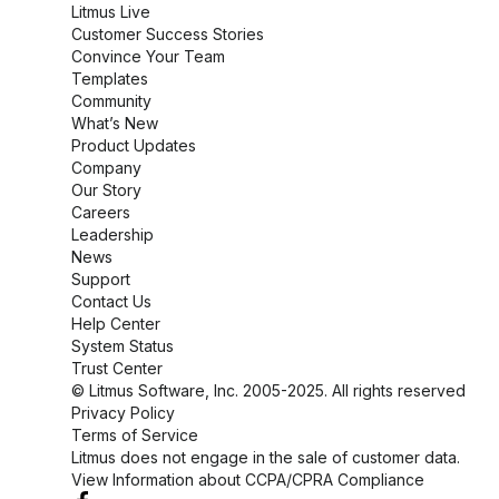
Litmus Live
Customer Success Stories
Convince Your Team
Templates
Community
What’s New
Product Updates
Company
Our Story
Careers
Leadership
News
Support
Contact Us
Help Center
System Status
Trust Center
© Litmus Software, Inc. 2005-2025. All rights reserved
Privacy Policy
Terms of Service
Litmus does not engage in the sale of customer data.
View Information about CCPA/CPRA Compliance