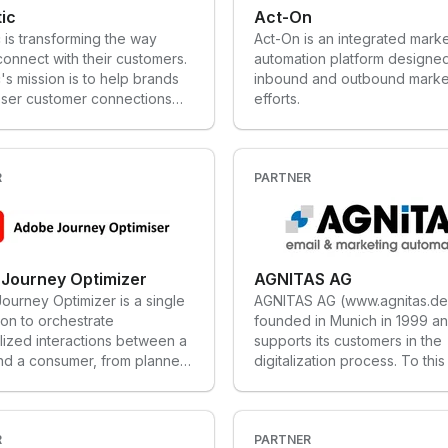
spect of each brand
ic
Act-On
ion, in a way that optimizes for
 is transforming the way
Act-On is an integrated mark
r engagement & defined
onnect with their customers.
automation platform designed
 goals.
's mission is to help brands
inbound and outbound marke
loser customer connections
efforts.
data-driven visibility and
lized engagement.
R
PARTNER
Journey Optimizer
AGNITAS AG
urney Optimizer is a single
AGNITAS AG (www.agnitas.de
ion to orchestrate
founded in Munich in 1999 a
lized interactions between a
supports its customers in the
nd a consumer, from planned
digitalization process. To this
ns to dynamic customer
AGNITAS develops and oper
, across channels of
software for large enterprise
ent including, email,
corporations, primarily in the
s & web apps, mobile SMS &
R
of eCommerce, media, banki
PARTNER