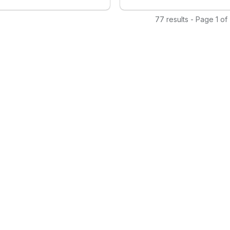
zable templates, advanced
s, and automation features, it
77 results - Page 1 of
s organizations to engage
dience effectively, drive
 retention, and foster