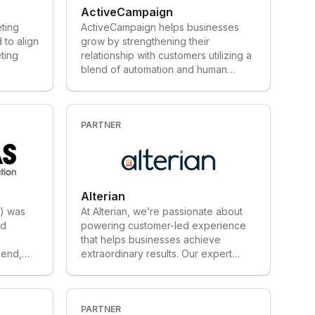
ActiveCampaign
eting
ActiveCampaign helps businesses
 to align
grow by strengthening their
ting
relationship with customers utilizing a
blend of automation and human
touch. Companies are able to
automate many behind the scenes
processes and communicate with
their customers across channels with
PARTNER
personalized, intelligence-driven
messages.
Alterian
) was
At Alterian, we’re passionate about
nd
powering customer-led experience
that helps businesses achieve
 end,
extraordinary results. Our expert
ates
team goes above and beyond to
s and
understand the needs of our clients,
 sectors
working closely with them every step
ng,
of the way to ensure they thrive. For
PARTNER