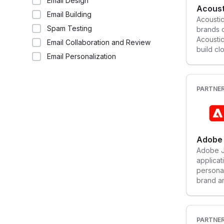
Email Design
every a
Acoust
Email Building
interact
Acoustic
custome
Spam Testing
brands c
business
Acoustic
Email Collaboration and Review
build c
Email Personalization
through 
persona
PARTNE
Adobe 
Adobe Jo
applicat
persona
brand a
campaig
journeys
engagem
website
PARTNE