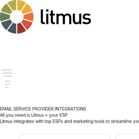
Company
Login
Try for Free
EMAIL SERVICE PROVIDER INTEGRATIONS
All you need is Litmus + your ESP
Litmus integrates with top ESPs and marketing tools to streamline y