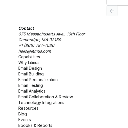
customi
analytic
empower
their au
customer
Contact
growth.
675 Massachusetts Ave., 10th Floor
Cambridge, MA 02139
+1 (866) 787-7030
hello@litmus.com
Capabilities
Why Litmus
Email Design
Email Building
Email Personalization
Email Testing
Email Analytics
Email Collaboration & Review
Technology Integrations
Resources
Blog
Events
Ebooks & Reports